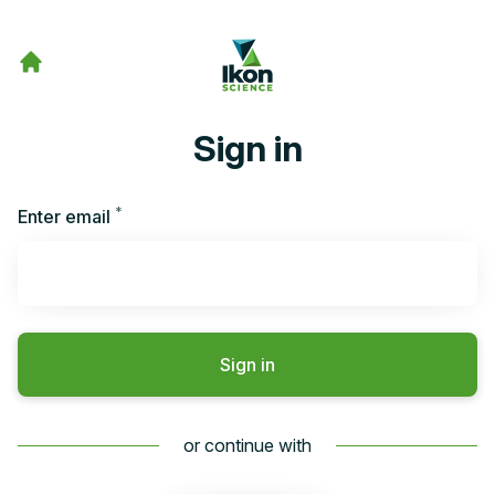
Sign in
*
Required
Enter email
Sign in
or continue with