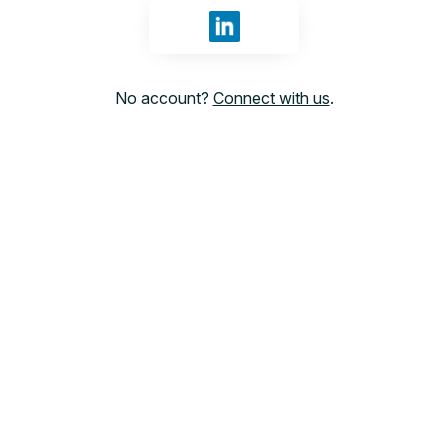
Sign in with LinkedIn
No account?
Connect with us
.