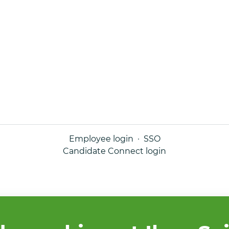
Employee login
·
SSO
Candidate Connect login