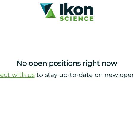
No open positions right now
ect with us
to stay up-to-date on new ope