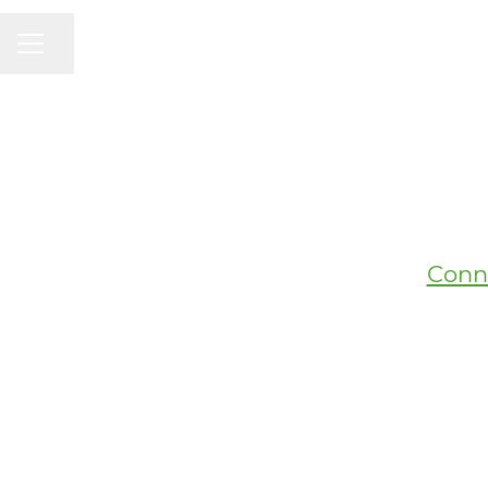
CAREER MENU
Share page
Conn