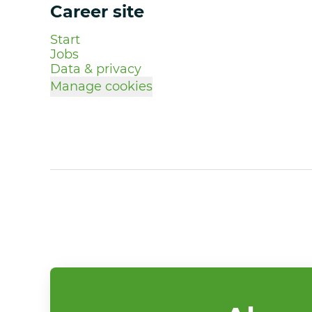
Career site
Start
Jobs
Data & privacy
Manage cookies